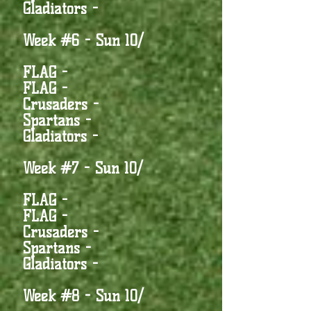
Gladiators -
Week #6 - Sun 10/
FLAG -
FLAG -
Crusaders -
Spartans -
Gladiators -
Week #7 - Sun 10/
FLAG -
FLAG -
Crusaders -
Spartans -
Gladiators -
Week #8 - Sun 10/