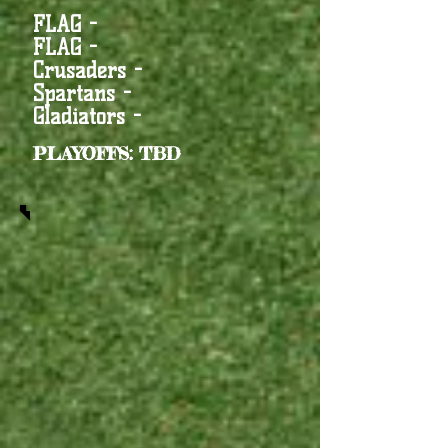
FLAG -
FLAG -
Crusaders -
Spartans -
Gladiators -
PLAYOFFS: TBD