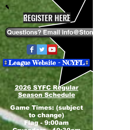
REGISTER HERE
Questions? Email info@StonehamYFC.
League Website - NCYFL
2026 SYFC Regular
Season Schedule
Game Times: (subject
to change)
Flag - 9:00am