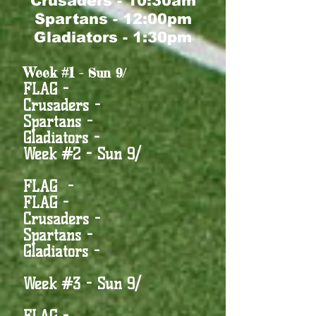
Crusaders - 10:30am
Spartans - 12:00pm
Gla
diators - 1:30pm
Week #1
- Sun 9/
FLAG -
Crusaders -
Spartans -
Gladiators -
Week #2 - Sun 9/
FLAG -
FLAG -
Crusaders -
Spartans -
Gladiators -
Week #3 - Sun 9/