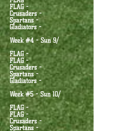
FLAG -
FLAG -
Crusaders -
Spartans -
Gladiators -
Week #4 - Sun 9/
FLAG -
FLAG -
Crusaders -
Spartans -
Gladiators -
Week #5 - Sun 10/
FLAG -
FLAG -
Crusaders -
Spartans -