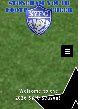
STONEHAM YOUTH
FOOTBALL & CHEER
Welcome to the
2026 SYFC Season!