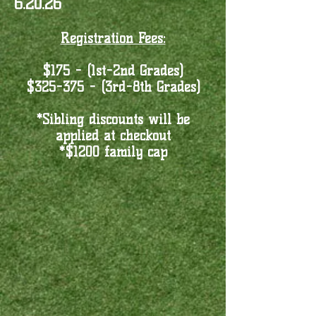
6.20.26
Registration Fees:
$175 - (1st-2nd Grades)
$325-375 - (3rd-8th Grades)
*Sibling discounts will be
applied at checkout
*$1200 family cap