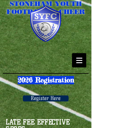
STONEHAM YOUTH
FOOTBALL & CHEER
2026 Registration
Register Here
LATE FEE EFFECTIVE